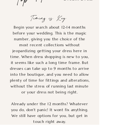
Timing is Key
Begin your search about 12-14 months
before your wedding. This is the magic
number, giving you the choice of the
most recent collections without
jeopardizing getting your dress here in
time. When dress shopping is new to you,
it seems like such a long time frame. But
dresses can take up to 9 months to arrive
into the boutique, and you need to allow
plenty of time for fittings and alterations,
without the stress of running last minute
or your dress not being right.
Already under the 12 months? Whatever
you do, don't panic! It wont fix anything.
We still have options for you, but get in
touch right away.