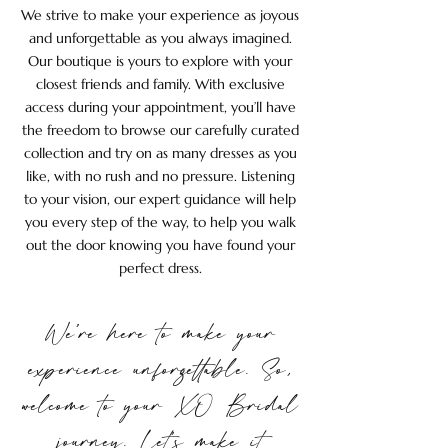
We strive to make your experience as joyous
and unforgettable as you always imagined.
Our boutique is yours to explore with your
closest friends and family. With exclusive
access during your appointment, you’ll have
the freedom to browse our carefully curated
collection and try on as many dresses as you
like, with no rush and no pressure. Listening
to your vision, our expert guidance will help
you every step of the way, to help you walk
out the door knowing you have found your
perfect dress.
We’re here to make your
experience unforgettable. So,
welcome to your XO Bridal
journey. Let’s make it