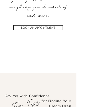
everything you dreamed of
and more.
BOOK AN APPOINTMENT
Say Yes with Confidence:
Top Tips
for Finding Your
Dream Dress