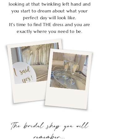
looking at that twinkling left hand and
you start to dream about what your
perfect day will look like.
It's time to find THE dress and you are
exactly where you need to be.
The bridal shop you will
remember...