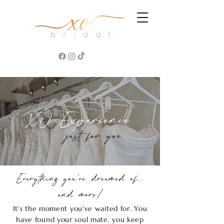
XO Experience
just for you
Everything you've dreamed of...
and more!
It's the moment you've waited for. You
have found your soul mate, you keep