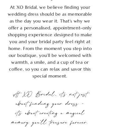
At XO Bridal, we believe finding your
wedding dress should be as memorable
as the day you wear it. That’s why we
offer a personalised, appointment-only
shopping experience designed to make
you and your bridal party feel right at
home. From the moment you step into
our boutique, you’ll be welcomed with
warmth, a smile, and a cup of tea or
coffee, so you can relax and savor this
special moment.
At XO Bridal, it’s not just
about finding your dress -
it’s about creating a magical
memory you’ll treasure forever.