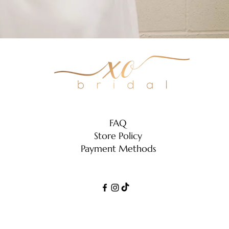
Zara
FAQ
Store Policy
Payment Methods