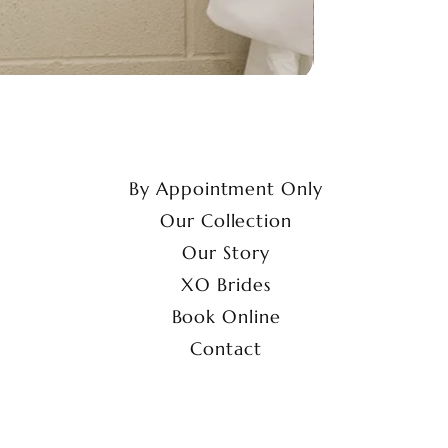
By Appointment Only
Our Collection
Our Story
XO Brides
Book Online
Contact