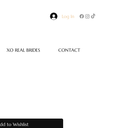
Log In
XO REAL BRIDES
CONTACT
dd to Wishlist