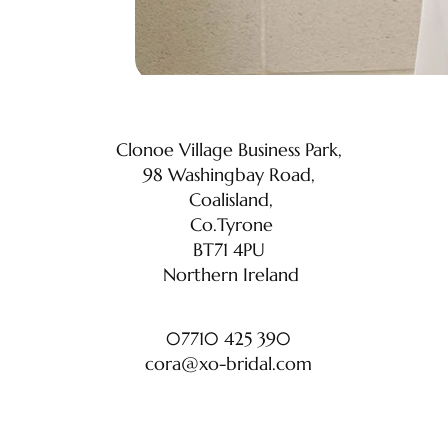
Clonoe Village Business Park,
98 Washingbay Road,
Coalisland,
Co.Tyrone
BT71 4PU
Northern Ireland
07710 425 390
cora@xo-bridal.com