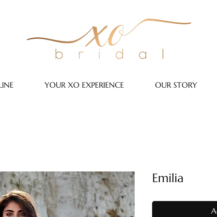
INE
YOUR XO EXPERIENCE
OUR STORY
Emilia
A