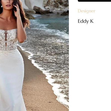
Designer
Eddy K