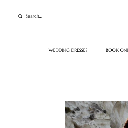
WEDDING DRESSES
BOOK ONL