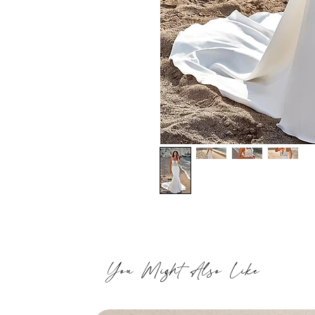
You Might Also Like