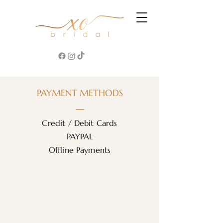
PAYMENT METHODS
Credit / Debit Cards
PAYPAL
Offline Payments